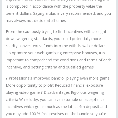
is computed in accordance with the property value the
benefit dollars. Saying a plus is very recommended, and you
may always not decide at all times.
From the cautiously trying to find incentives with straight
down wagering standards, you could potentially more
readily convert extra funds into the withdrawable dollars.
To optimize your web gambling enterprise bonuses, it is
important to comprehend the conditions and terms of each
incentive, and betting criteria and qualified games.
? Professionals Improved bankroll playing even more game
More opportunity to profit Reduced financial exposure
playing video game ? Disadvantages Rigorous wagering
criteria While lucky, you can even stumble on acceptance
incentives which go as much as the latest 4th deposit and
you may add 100 % free revolves on the bundle so you’re