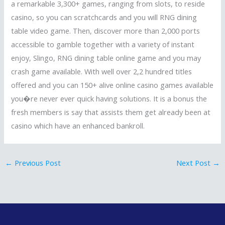
a remarkable 3,300+ games, ranging from slots, to reside
casino, so you can scratchcards and you will RNG dining
table video game. Then, discover more than 2,000 ports
accessible to gamble together with a variety of instant
enjoy, Slingo, RNG dining table online game and you may
crash game available. With well over 2,2 hundred titles
offered and you can 150+ alive online casino games available
you�re never ever quick having solutions. It is a bonus the
fresh members is say that assists them get already been at
casino which have an enhanced bankroll.
←
Previous Post
Next Post
→