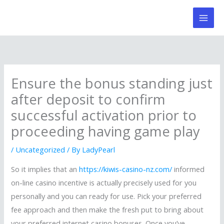
Skip
to
content
Ensure the bonus standing just
after deposit to confirm
successful activation prior to
proceeding having game play
/
Uncategorized
/ By
LadyPearl
So it implies that an
https://kiwis-casino-nz.com/
informed
on-line casino incentive is actually precisely used for you
personally and you can ready for use. Pick your preferred
fee approach and then make the fresh put to bring about
your preferred internet casino bonuses. Once you’ve