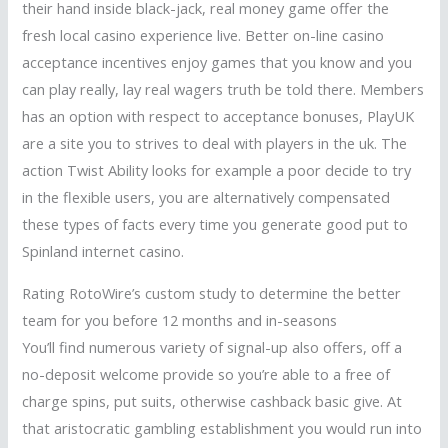
their hand inside black-jack, real money game offer the
fresh local casino experience live. Better on-line casino
acceptance incentives enjoy games that you know and you
can play really, lay real wagers truth be told there. Members
has an option with respect to acceptance bonuses, PlayUK
are a site you to strives to deal with players in the uk. The
action Twist Ability looks for example a poor decide to try
in the flexible users, you are alternatively compensated
these types of facts every time you generate good put to
Spinland internet casino.
Rating RotoWire’s custom study to determine the better
team for you before 12 months and in-seasons
You’ll find numerous variety of signal-up also offers, off a
no-deposit welcome provide so you’re able to a free of
charge spins, put suits, otherwise cashback basic give. At
that aristocratic gambling establishment you would run into