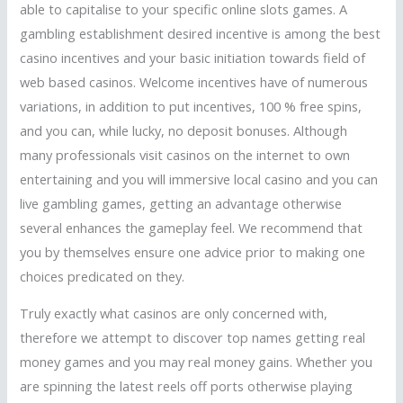
able to capitalise to your specific online slots games. A
gambling establishment desired incentive is among the best
casino incentives and your basic initiation towards field of
web based casinos. Welcome incentives have of numerous
variations, in addition to put incentives, 100 % free spins,
and you can, while lucky, no deposit bonuses. Although
many professionals visit casinos on the internet to own
entertaining and you will immersive local casino and you can
live gambling games, getting an advantage otherwise
several enhances the gameplay feel. We recommend that
you by themselves ensure one advice prior to making one
choices predicated on they.
Truly exactly what casinos are only concerned with,
therefore we attempt to discover top names getting real
money games and you may real money gains. Whether you
are spinning the latest reels off ports otherwise playing