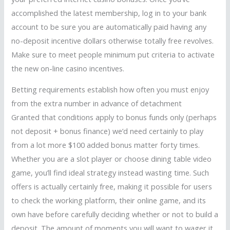
accomplished the latest membership, log in to your bank
account to be sure you are automatically paid having any
no-deposit incentive dollars otherwise totally free revolves.
Make sure to meet people minimum put criteria to activate
the new on-line casino incentives.
Betting requirements establish how often you must enjoy
from the extra number in advance of detachment
Granted that conditions apply to bonus funds only (perhaps
not deposit + bonus finance) we’d need certainly to play
from a lot more $100 added bonus matter forty times.
Whether you are a slot player or choose dining table video
game, you’ll find ideal strategy instead wasting time. Such
offers is actually certainly free, making it possible for users
to check the working platform, their online game, and its
own have before carefully deciding whether or not to build a
deposit. The amount of moments you will want to wager it