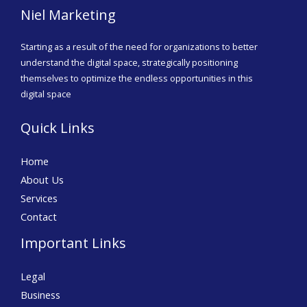
Niel Marketing
Starting as a result of the need for organizations to better
understand the digital space, strategically positioning
themselves to optimize the endless opportunities in this
digital space
Quick Links
Home
About Us
Services
Contact
Important Links
Legal
Business