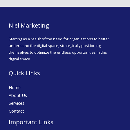
Niel Marketing
Starting as a result of the need for organizations to better
understand the digital space, strategically positioning
themselves to optimize the endless opportunities in this
digital space
Quick Links
Home
About Us
Services
Contact
Important Links