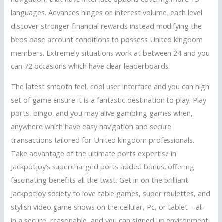
languages. Advances hinges on interest volume, each level
discover stronger financial rewards instead modifying the
beds base account conditions to possess United kingdom
members. Extremely situations work at between 24 and you
can 72 occasions which have clear leaderboards.
The latest smooth feel, cool user interface and you can high
set of game ensure it is a fantastic destination to play. Play
ports, bingo, and you may alive gambling games when,
anywhere which have easy navigation and secure
transactions tailored for United kingdom professionals.
Take advantage of the ultimate ports expertise in
Jackpotjoy’s supercharged ports added bonus, offering
fascinating benefits all the twist. Get in on the brilliant
Jackpotjoy society to love table games, super roulettes, and
stylish video game shows on the cellular, Pc, or tablet – all-
in a secure, reasonable, and you can signed up environment.