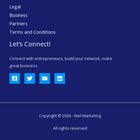
Legal
Business
Partners
Terms and Conditions
Let’s Connect!
Connect with entrepreneurs, build your network, make
great business.
Copyright © 2026 - Niel Marketing
All rights reserved