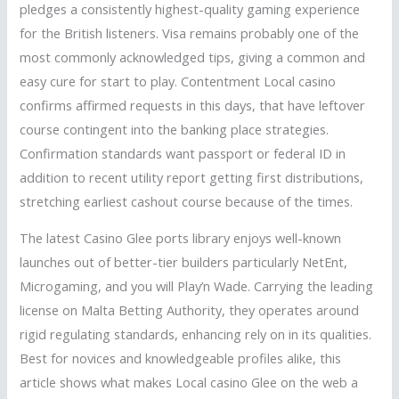
pledges a consistently highest-quality gaming experience
for the British listeners. Visa remains probably one of the
most commonly acknowledged tips, giving a common and
easy cure for start to play. Contentment Local casino
confirms affirmed requests in this days, that have leftover
course contingent into the banking place strategies.
Confirmation standards want passport or federal ID in
addition to recent utility report getting first distributions,
stretching earliest cashout course because of the times.
The latest Casino Glee ports library enjoys well-known
launches out of better-tier builders particularly NetEnt,
Microgaming, and you will Play’n Wade. Carrying the leading
license on Malta Betting Authority, they operates around
rigid regulating standards, enhancing rely on in its qualities.
Best for novices and knowledgeable profiles alike, this
article shows what makes Local casino Glee on the web a