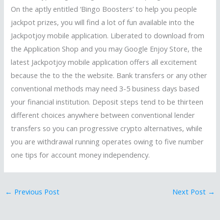
On the aptly entitled ‘Bingo Boosters’ to help you people
jackpot prizes, you will find a lot of fun available into the
Jackpotjoy mobile application. Liberated to download from
the Application Shop and you may Google Enjoy Store, the
latest Jackpotjoy mobile application offers all excitement
because the to the the website. Bank transfers or any other
conventional methods may need 3-5 business days based
your financial institution. Deposit steps tend to be thirteen
different choices anywhere between conventional lender
transfers so you can progressive crypto alternatives, while
you are withdrawal running operates owing to five number
one tips for account money independency.
←
Previous Post
Next Post
→