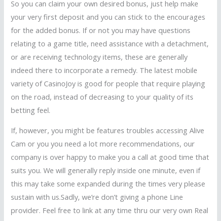
So you can claim your own desired bonus, just help make
your very first deposit and you can stick to the encourages
for the added bonus. If or not you may have questions
relating to a game title, need assistance with a detachment,
or are receiving technology items, these are generally
indeed there to incorporate a remedy. The latest mobile
variety of CasinoJoy is good for people that require playing
on the road, instead of decreasing to your quality of its
betting feel.
If, however, you might be features troubles accessing Alive
Cam or you you need a lot more recommendations, our
company is over happy to make you a call at good time that
suits you. We will generally reply inside one minute, even if
this may take some expanded during the times very please
sustain with us.Sadly, we’re don’t giving a phone Line
provider. Feel free to link at any time thru our very own Real