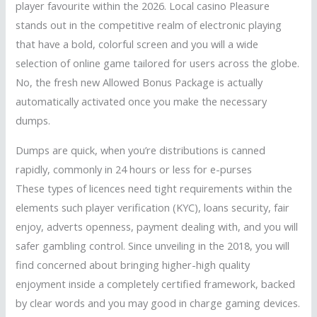
player favourite within the 2026. Local casino Pleasure
stands out in the competitive realm of electronic playing
that have a bold, colorful screen and you will a wide
selection of online game tailored for users across the globe.
No, the fresh new Allowed Bonus Package is actually
automatically activated once you make the necessary
dumps.
Dumps are quick, when you’re distributions is canned
rapidly, commonly in 24 hours or less for e-purses
These types of licences need tight requirements within the
elements such player verification (KYC), loans security, fair
enjoy, adverts openness, payment dealing with, and you will
safer gambling control. Since unveiling in the 2018, you will
find concerned about bringing higher-high quality
enjoyment inside a completely certified framework, backed
by clear words and you may good in charge gaming devices.