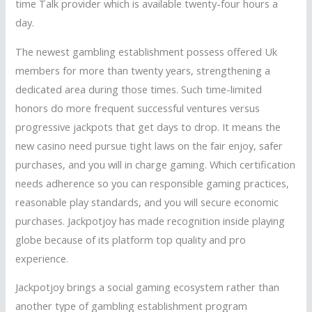
time Talk provider which is available twenty-four hours a
day.
The newest gambling establishment possess offered Uk
members for more than twenty years, strengthening a
dedicated area during those times. Such time-limited
honors do more frequent successful ventures versus
progressive jackpots that get days to drop. It means the
new casino need pursue tight laws on the fair enjoy, safer
purchases, and you will in charge gaming. Which certification
needs adherence so you can responsible gaming practices,
reasonable play standards, and you will secure economic
purchases. Jackpotjoy has made recognition inside playing
globe because of its platform top quality and pro
experience.
Jackpotjoy brings a social gaming ecosystem rather than
another type of gambling establishment program