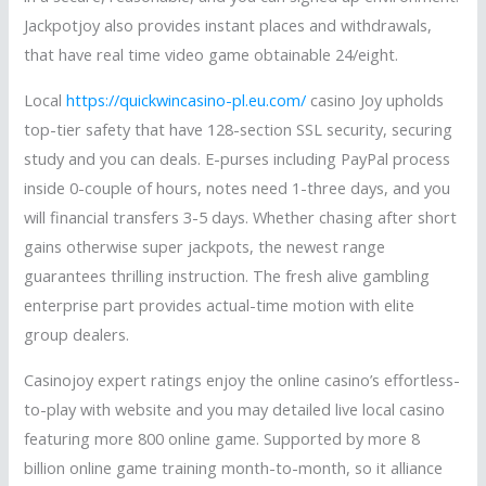
Jackpotjoy also provides instant places and withdrawals,
that have real time video game obtainable 24/eight.
Local
https://quickwincasino-pl.eu.com/
casino Joy upholds
top-tier safety that have 128-section SSL security, securing
study and you can deals. E-purses including PayPal process
inside 0-couple of hours, notes need 1-three days, and you
will financial transfers 3-5 days. Whether chasing after short
gains otherwise super jackpots, the newest range
guarantees thrilling instruction. The fresh alive gambling
enterprise part provides actual-time motion with elite
group dealers.
Casinojoy expert ratings enjoy the online casino’s effortless-
to-play with website and you may detailed live local casino
featuring more 800 online game. Supported by more 8
billion online game training month-to-month, so it alliance