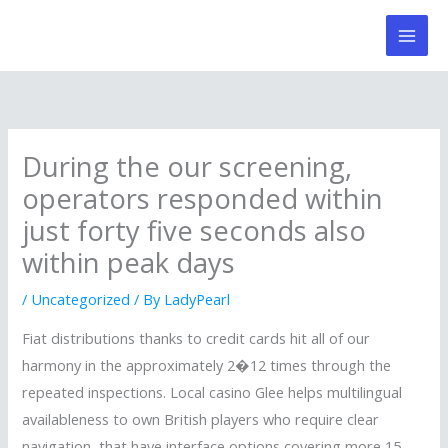
Skip
to
content
During the our screening,
operators responded within
just forty five seconds also
within peak days
/
Uncategorized
/ By
LadyPearl
Fiat distributions thanks to credit cards hit all of our
harmony in the approximately 2�12 times through the
repeated inspections. Local casino Glee helps multilingual
availableness to own British players who require clear
navigation, that have interface options covering more 15