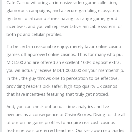
Cafe Casino will bring an intensive video game collection,
glamorous campaigns, and a secure gambling ecosystem.
Ignition Local casino shines having its range game, good
incentives, and you will representative-amicable system for
both pc and cellular profiles.
To be certain reasonable enjoy, merely favor online casino
games off approved online casinos. Thus for many who put
MDL500 and are offered an excellent 100% deposit extra,
you will actually receive MDL1,000,000 on your membership.
In the , the guy throws one to perception to be effective,
providing readers pick safer, high-top quality Uk casinos
that have incentives featuring that truly get noticed.
And, you can check out actual-time analytics and live
avenues as a consequence of CasinoScores. Diving for the all
of our online game profiles to acquire real cash casinos
featuring your preferred headings. Our very own pro guides