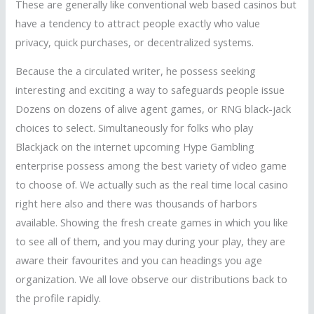
These are generally like conventional web based casinos but
have a tendency to attract people exactly who value
privacy, quick purchases, or decentralized systems.
Because the a circulated writer, he possess seeking
interesting and exciting a way to safeguards people issue
Dozens on dozens of alive agent games, or RNG black-jack
choices to select. Simultaneously for folks who play
Blackjack on the internet upcoming Hype Gambling
enterprise possess among the best variety of video game
to choose of. We actually such as the real time local casino
right here also and there was thousands of harbors
available. Showing the fresh create games in which you like
to see all of them, and you may during your play, they are
aware their favourites and you can headings you age
organization. We all love observe our distributions back to
the profile rapidly.