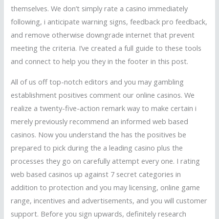
themselves. We don’t simply rate a casino immediately
following, i anticipate warning signs, feedback pro feedback,
and remove otherwise downgrade internet that prevent
meeting the criteria. I’ve created a full guide to these tools
and connect to help you they in the footer in this post.
All of us off top-notch editors and you may gambling
establishment positives comment our online casinos. We
realize a twenty-five-action remark way to make certain i
merely previously recommend an informed web based
casinos. Now you understand the has the positives be
prepared to pick during the a leading casino plus the
processes they go on carefully attempt every one. I rating
web based casinos up against 7 secret categories in
addition to protection and you may licensing, online game
range, incentives and advertisements, and you will customer
support. Before you sign upwards, definitely research