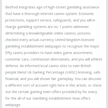
Betfred integrates age of high-street gambling assistance
that have a thorough internet casino system. Economic
protections, support service, safeguards, and you will in
charge gambling systems are no. 1 points whenever
determining a knowledgeable online casinos. possess
checked every actual-currency United kingdom licensed
gambling establishment webpages to recognize the major
fifty casino providers to have video game assortment,
customer care, commission alternatives, and you will athlete
defense. An informed local casino sites to own British
people blend Uk Gaming Percentage (UKGC) licensing, safe
financial, and you will shown fair gameplay. You can discover
a different sort of account right here in this article, or check
out the certain gaming even offers provided by for every
for the all of our Gambling establishment Now offers
webpage.