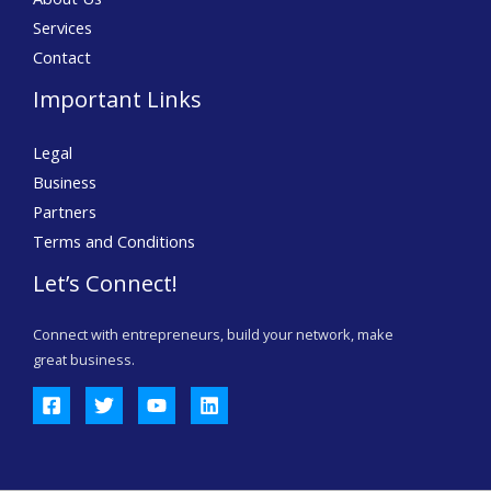
Services
Contact
Important Links
Legal
Business
Partners
Terms and Conditions
Let’s Connect!
Connect with entrepreneurs, build your network, make
great business.