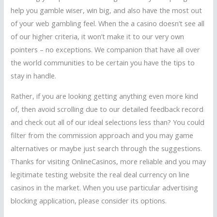
help you gamble wiser, win big, and also have the most out
of your web gambling feel. When the a casino doesn’t see all
of our higher criteria, it won’t make it to our very own
pointers – no exceptions. We companion that have all over
the world communities to be certain you have the tips to
stay in handle.
Rather, if you are looking getting anything even more kind
of, then avoid scrolling due to our detailed feedback record
and check out all of our ideal selections less than? You could
filter from the commission approach and you may game
alternatives or maybe just search through the suggestions.
Thanks for visiting OnlineCasinos, more reliable and you may
legitimate testing website the real deal currency on line
casinos in the market. When you use particular advertising
blocking application, please consider its options.