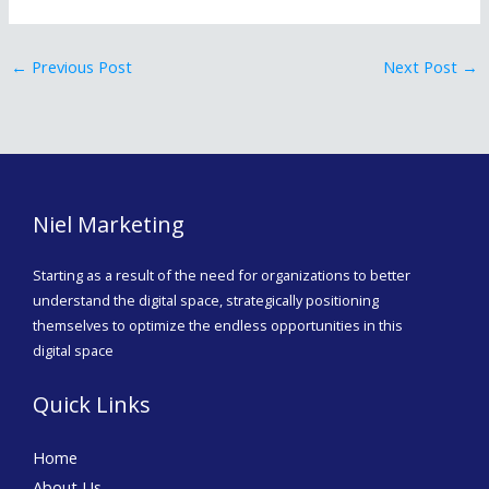
←
Previous Post
Next Post
→
Niel Marketing
Starting as a result of the need for organizations to better
understand the digital space, strategically positioning
themselves to optimize the endless opportunities in this
digital space
Quick Links
Home
About Us