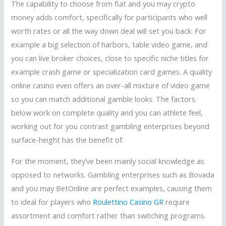
The capability to choose from fiat and you may crypto
money adds comfort, specifically for participants who well
worth rates or all the way down deal will set you back. For
example a big selection of harbors, table video game, and
you can live broker choices, close to specific niche titles for
example crash game or specialization card games. A quality
online casino even offers an over-all mixture of video game
so you can match additional gamble looks. The factors
below work on complete quality and you can athlete feel,
working out for you contrast gambling enterprises beyond
surface-height has the benefit of.
For the moment, they’ve been mainly social knowledge as
opposed to networks. Gambling enterprises such as Bovada
and you may BetOnline are perfect examples, causing them
to ideal for players who
Roulettino Casino GR
require
assortment and comfort rather than switching programs.