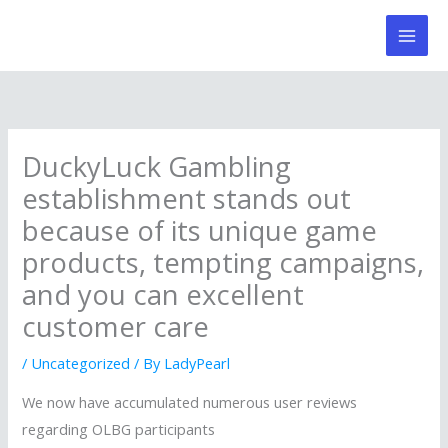
Skip
to
content
DuckyLuck Gambling
establishment stands out
because of its unique game
products, tempting campaigns,
and you can excellent
customer care
/
Uncategorized
/ By
LadyPearl
We now have accumulated numerous user reviews
regarding OLBG participants