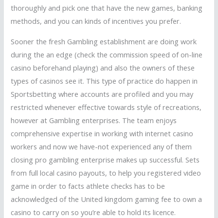
thoroughly and pick one that have the new games, banking
methods, and you can kinds of incentives you prefer.
Sooner the fresh Gambling establishment are doing work
during the an edge (check the commission speed of on-line
casino beforehand playing) and also the owners of these
types of casinos see it. This type of practice do happen in
Sportsbetting where accounts are profiled and you may
restricted whenever effective towards style of recreations,
however at Gambling enterprises. The team enjoys
comprehensive expertise in working with internet casino
workers and now we have-not experienced any of them
closing pro gambling enterprise makes up successful. Sets
from full local casino payouts, to help you registered video
game in order to facts athlete checks has to be
acknowledged of the United kingdom gaming fee to own a
casino to carry on so you’re able to hold its licence.