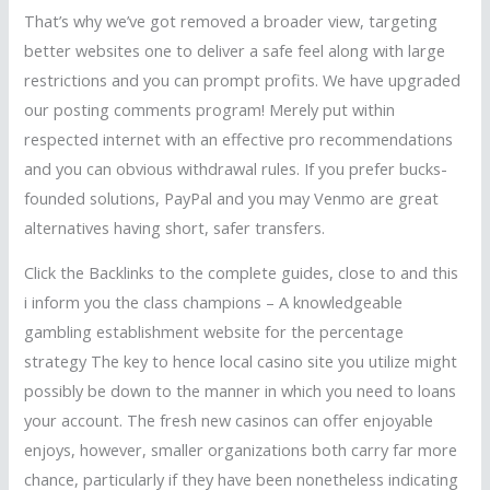
That’s why we’ve got removed a broader view, targeting
better websites one to deliver a safe feel along with large
restrictions and you can prompt profits. We have upgraded
our posting comments program! Merely put within
respected internet with an effective pro recommendations
and you can obvious withdrawal rules. If you prefer bucks-
founded solutions, PayPal and you may Venmo are great
alternatives having short, safer transfers.
Click the Backlinks to the complete guides, close to and this
i inform you the class champions – A knowledgeable
gambling establishment website for the percentage
strategy The key to hence local casino site you utilize might
possibly be down to the manner in which you need to loans
your account. The fresh new casinos can offer enjoyable
enjoys, however, smaller organizations both carry far more
chance, particularly if they have been nonetheless indicating