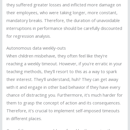
they suffered greater losses and inflicted more damage on
their employees, who were taking longer, more constant,
mandatory breaks. Therefore, the duration of unavoidable
interruptions in performance should be carefully discounted
for regression analysis.
Autonomous data weekly-outs
When children misbehave, they often feel like they're
reaching a weekly timeout. However, if you're erratic in your
teaching methods, they'll resort to this as a way to spark
their interest. They'll understand, huh? They can get away
with it and engage in other bad behavior if they have every
chance of distracting you. Furthermore, it's much harder for
them to grasp the concept of action and its consequences.
Therefore, it's crucial to implement self-imposed timeouts
in different places.