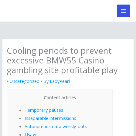
Skip
to
content
Cooling periods to prevent
excessive BMW55 Casino
gambling site profitable play
/
Uncategorized
/ By
LadyPearl
Content articles
Temporary pauses
Inseparable intermissions
Autonomous data weekly-outs
Usage