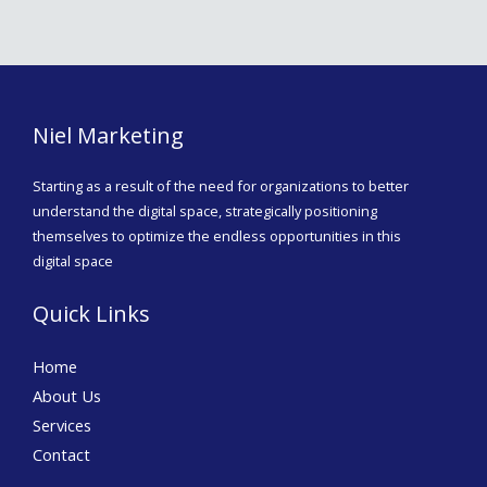
Niel Marketing
Starting as a result of the need for organizations to better
understand the digital space, strategically positioning
themselves to optimize the endless opportunities in this
digital space
Quick Links
Home
About Us
Services
Contact