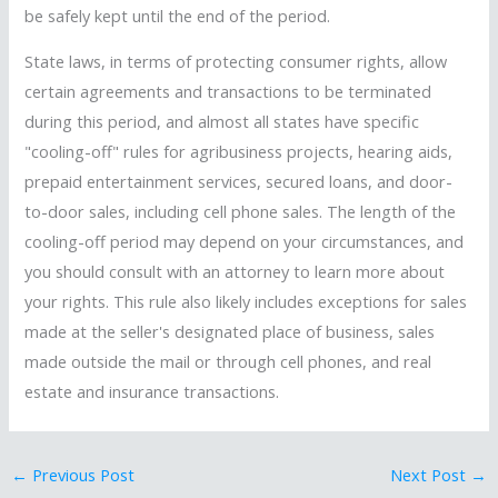
be safely kept until the end of the period.
State laws, in terms of protecting consumer rights, allow
certain agreements and transactions to be terminated
during this period, and almost all states have specific
"cooling-off" rules for agribusiness projects, hearing aids,
prepaid entertainment services, secured loans, and door-
to-door sales, including cell phone sales. The length of the
cooling-off period may depend on your circumstances, and
you should consult with an attorney to learn more about
your rights. This rule also likely includes exceptions for sales
made at the seller's designated place of business, sales
made outside the mail or through cell phones, and real
estate and insurance transactions.
←
Previous Post
Next Post
→