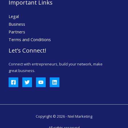
Important Links
Legal
Business
Partners
Terms and Conditions
Let’s Connect!
Connect with entrepreneurs, build your network, make
great business.
Copyright © 2026 - Niel Marketing
All rights reserved