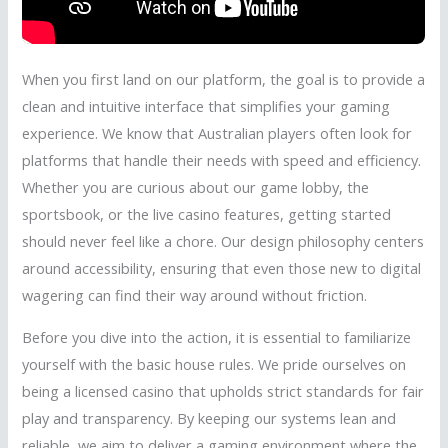
When you first land on our platform, the goal is to provide a
clean and intuitive interface that simplifies your gaming
experience. We know that Australian players often look for
platforms that handle their needs with speed and efficiency.
Whether you are curious about our game lobby, the
sportsbook, or the live casino features, getting started
should never feel like a chore. Our design philosophy centers
around accessibility, ensuring that even those new to digital
wagering can find their way around without friction.
Before you dive into the action, it is essential to familiarize
yourself with the basic house rules. We pride ourselves on
being a licensed casino that upholds strict standards for fair
play and transparency. By keeping our systems lean and
reliable, we aim to deliver a gaming environment where the