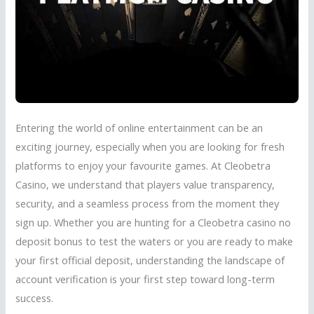
Entering the world of online entertainment can be an
exciting journey, especially when you are looking for fresh
platforms to enjoy your favourite games. At Cleobetra
Casino, we understand that players value transparency,
security, and a seamless process from the moment they
sign up. Whether you are hunting for a Cleobetra casino no
deposit bonus to test the waters or you are ready to make
your first official deposit, understanding the landscape of
account verification is your first step toward long-term
success.