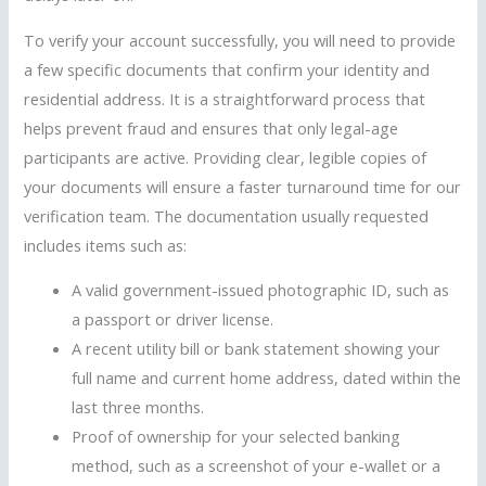
To verify your account successfully, you will need to provide
a few specific documents that confirm your identity and
residential address. It is a straightforward process that
helps prevent fraud and ensures that only legal-age
participants are active. Providing clear, legible copies of
your documents will ensure a faster turnaround time for our
verification team. The documentation usually requested
includes items such as:
A valid government-issued photographic ID, such as
a passport or driver license.
A recent utility bill or bank statement showing your
full name and current home address, dated within the
last three months.
Proof of ownership for your selected banking
method, such as a screenshot of your e-wallet or a