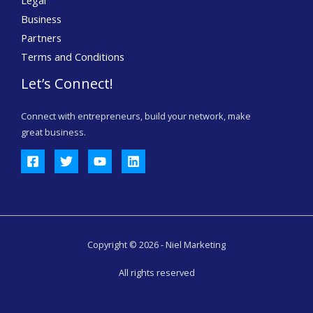
Business
Partners
Terms and Conditions
Let’s Connect!
Connect with entrepreneurs, build your network, make
great business.
Copyright © 2026 - Niel Marketing
All rights reserved