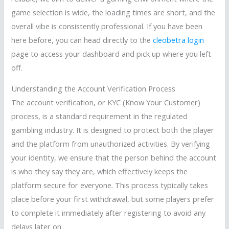
game selection is wide, the loading times are short, and the
overall vibe is consistently professional. If you have been
here before, you can head directly to the
cleobetra login
page to access your dashboard and pick up where you left
off.
Understanding the Account Verification Process
The account verification, or KYC (Know Your Customer)
process, is a standard requirement in the regulated
gambling industry. It is designed to protect both the player
and the platform from unauthorized activities. By verifying
your identity, we ensure that the person behind the account
is who they say they are, which effectively keeps the
platform secure for everyone. This process typically takes
place before your first withdrawal, but some players prefer
to complete it immediately after registering to avoid any
delays later on.