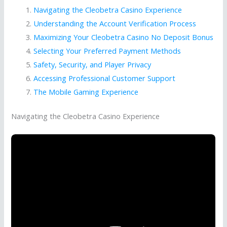
Navigating the Cleobetra Casino Experience
Understanding the Account Verification Process
Maximizing Your Cleobetra Casino No Deposit Bonus
Selecting Your Preferred Payment Methods
Safety, Security, and Player Privacy
Accessing Professional Customer Support
The Mobile Gaming Experience
Navigating the Cleobetra Casino Experience