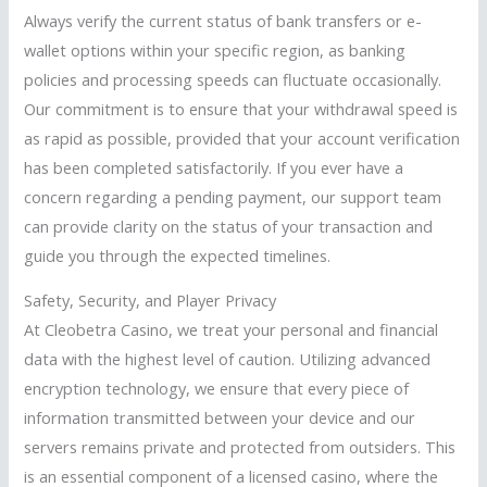
Always verify the current status of bank transfers or e-
wallet options within your specific region, as banking
policies and processing speeds can fluctuate occasionally.
Our commitment is to ensure that your withdrawal speed is
as rapid as possible, provided that your account verification
has been completed satisfactorily. If you ever have a
concern regarding a pending payment, our support team
can provide clarity on the status of your transaction and
guide you through the expected timelines.
Safety, Security, and Player Privacy
At Cleobetra Casino, we treat your personal and financial
data with the highest level of caution. Utilizing advanced
encryption technology, we ensure that every piece of
information transmitted between your device and our
servers remains private and protected from outsiders. This
is an essential component of a licensed casino, where the