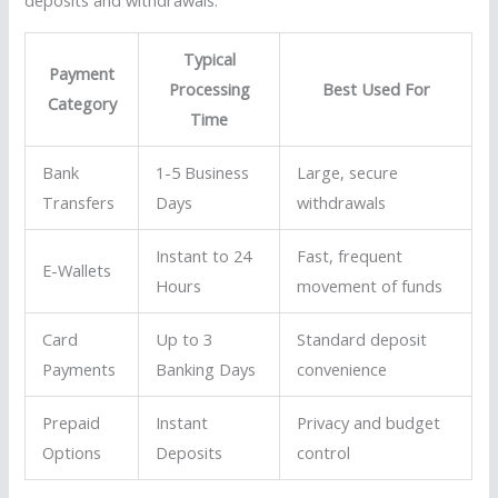
deposits and withdrawals.
Typical
Payment
Processing
Best Used For
Category
Time
Bank
1-5 Business
Large, secure
Transfers
Days
withdrawals
Instant to 24
Fast, frequent
E-Wallets
Hours
movement of funds
Card
Up to 3
Standard deposit
Payments
Banking Days
convenience
Prepaid
Instant
Privacy and budget
Options
Deposits
control