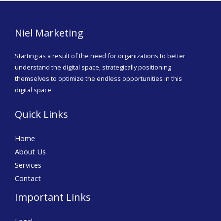
Niel Marketing
Starting as a result of the need for organizations to better
understand the digital space, strategically positioning
themselves to optimize the endless opportunities in this
digital space
Quick Links
Home
About Us
Services
Contact
Important Links
Legal