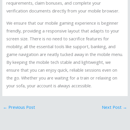
requirements, claim bonuses, and complete your
verification documents directly from your mobile browser.
We ensure that our mobile gaming experience is beginner
friendly, providing a responsive layout that adapts to your
screen size. There is no need to sacrifice features for
mobility; all the essential tools like support, banking, and
game navigation are neatly tucked away in the mobile menu.
By keeping the mobile tech stable and lightweight, we
ensure that you can enjoy quick, reliable sessions even on
the go. Whether you are waiting for a train or relaxing on
your sofa, your account is always accessible.
←
Previous Post
Next Post
→