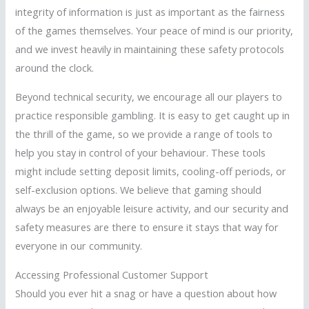
integrity of information is just as important as the fairness
of the games themselves. Your peace of mind is our priority,
and we invest heavily in maintaining these safety protocols
around the clock.
Beyond technical security, we encourage all our players to
practice responsible gambling. It is easy to get caught up in
the thrill of the game, so we provide a range of tools to
help you stay in control of your behaviour. These tools
might include setting deposit limits, cooling-off periods, or
self-exclusion options. We believe that gaming should
always be an enjoyable leisure activity, and our security and
safety measures are there to ensure it stays that way for
everyone in our community.
Accessing Professional Customer Support
Should you ever hit a snag or have a question about how