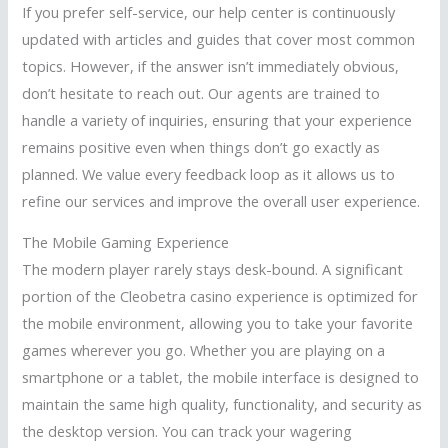
If you prefer self-service, our help center is continuously
updated with articles and guides that cover most common
topics. However, if the answer isn’t immediately obvious,
don’t hesitate to reach out. Our agents are trained to
handle a variety of inquiries, ensuring that your experience
remains positive even when things don’t go exactly as
planned. We value every feedback loop as it allows us to
refine our services and improve the overall user experience.
The Mobile Gaming Experience
The modern player rarely stays desk-bound. A significant
portion of the Cleobetra casino experience is optimized for
the mobile environment, allowing you to take your favorite
games wherever you go. Whether you are playing on a
smartphone or a tablet, the mobile interface is designed to
maintain the same high quality, functionality, and security as
the desktop version. You can track your wagering