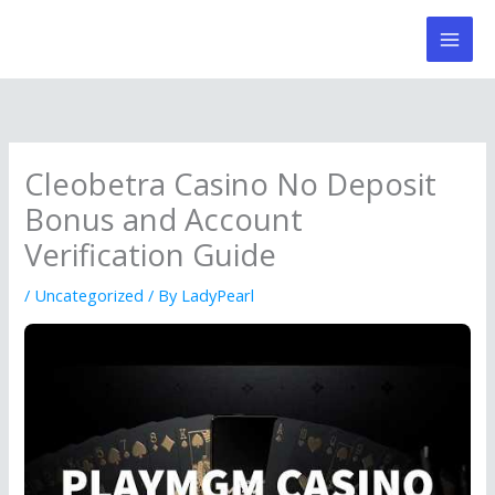
Skip
to
content
Cleobetra Casino No Deposit
Bonus and Account
Verification Guide
/
Uncategorized
/ By
LadyPearl