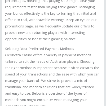
percentages, meaning that playing slots might clear your
requirements faster than playing table games. Managing
your bonus effectively is the key to turning that initial trial
offer into real, withdrawable winnings. Keep an eye on our
promotions page, as we frequently update our offers to
provide new and returning players with interesting
opportunities to boost their gaming balance.
Selecting Your Preferred Payment Methods
Cleobetra Casino offers a variety of payment methods
tailored to suit the needs of Australian players. Choosing
the right method is important because it often dictates the
speed of your transactions and the ease with which you can
manage your bankroll. We strive to provide a mix of
traditional and modern solutions that are widely trusted
and easy to use. Below is a overview of the types of
methods you might encounter when managing your