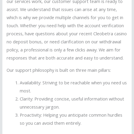
our services work, our customer support team is ready to
assist. We understand that issues can arise at any time,
which is why we provide multiple channels for you to get in
touch. Whether you need help with the account verification
process, have questions about your recent Cleobetra casino
no deposit bonus, or need clarification on our withdrawal
policy, a professional is only a few clicks away. We aim for
responses that are both accurate and easy to understand.
Our support philosophy is built on three main pillars:
Availability: Striving to be reachable when you need us
most.
Clarity: Providing concise, useful information without
unnecessary jargon.
Proactivity: Helping you anticipate common hurdles
so you can avoid them entirely.