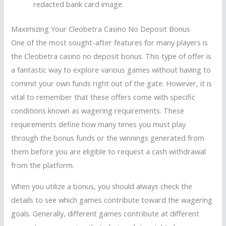
redacted bank card image.
Maximizing Your Cleobetra Casino No Deposit Bonus
One of the most sought-after features for many players is
the Cleobetra casino no deposit bonus. This type of offer is
a fantastic way to explore various games without having to
commit your own funds right out of the gate. However, it is
vital to remember that these offers come with specific
conditions known as wagering requirements. These
requirements define how many times you must play
through the bonus funds or the winnings generated from
them before you are eligible to request a cash withdrawal
from the platform.
When you utilize a bonus, you should always check the
details to see which games contribute toward the wagering
goals. Generally, different games contribute at different