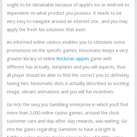
ought to be obtainable because of apple’s ios or Android os
dependent on what product you possess. It needs to be
very easy to navigate around an internet site . and you may
apply the fresh fee solutions that exist.
An informed online casinos enables you to stimulate some
promotions on the specific games. Novomatic keeps a very
greater library of online
Rockstar-appen
game with
different has actually, templates and you will aspects, thus
all player should be able to find the correct you to definitely
having him. Novomatic slots is actually described as exciting
image, vibrant animations and you will fun incentives.
Go into the sexy Joo Gambling enterprise in which you’ll find
more than 2,000 online casino games, around the clock
customer care and day-after-day rewards, was waiting. Go
into the gates regarding Gamdom to have a bright &