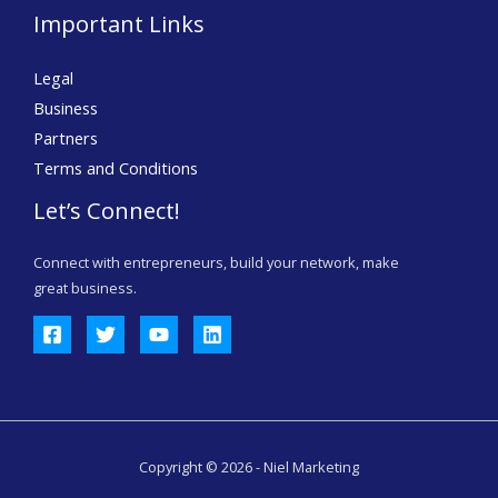
Important Links
Legal
Business
Partners
Terms and Conditions
Let’s Connect!
Connect with entrepreneurs, build your network, make
great business.
Copyright © 2026 - Niel Marketing