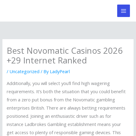
Skip
to
content
Best Novomatic Casinos 2026
+29 Internet Ranked
/
Uncategorized
/ By
LadyPearl
Additionally, you will select you’ll find high wagering
requirements. It’s both the situation that you could benefit
from a zero put bonus from the Novomatic gambling
enterprises British. There are always betting requirements
positioned. Joining an enthusiastic driver such as for
instance Ladbrokes Gambling establishment means your
get access to plenty of responsible gaming devices. This