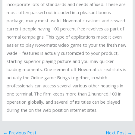
incorporate lots of standards and needs affixed. These are
most often passed out included in a pleasant bonus
package, many most useful Novomatic casinos and reward
current people having 100 percent free revolves as part of
normal campaigns. This type of applications make it even
easier to play Novomatic video game to your the fresh new
wade – features is actually customized to your product,
starting superior playing picture and you may quicker
loading moments. One element off Novomatic’s real slots is
actually the Online game Brings together, in which
professionals can access several various other headings in
one terminal. The firm keeps more than 2 hundred,100 in
operation globally, and several of its titles can be played
during the on the web position internet sites.
←
Previous Post
Next Post
→