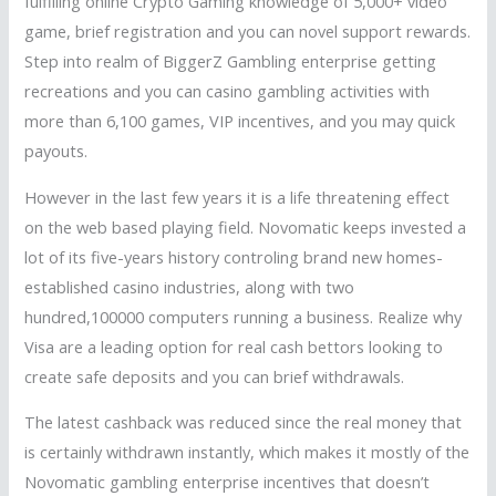
fulfilling online Crypto Gaming knowledge of 5,000+ video
game, brief registration and you can novel support rewards.
Step into realm of BiggerZ Gambling enterprise getting
recreations and you can casino gambling activities with
more than 6,100 games, VIP incentives, and you may quick
payouts.
However in the last few years it is a life threatening effect
on the web based playing field. Novomatic keeps invested a
lot of its five-years history controling brand new homes-
established casino industries, along with two
hundred,100000 computers running a business. Realize why
Visa are a leading option for real cash bettors looking to
create safe deposits and you can brief withdrawals.
The latest cashback was reduced since the real money that
is certainly withdrawn instantly, which makes it mostly of the
Novomatic gambling enterprise incentives that doesn’t