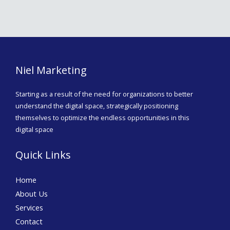
Niel Marketing
Starting as a result of the need for organizations to better
understand the digital space, strategically positioning
themselves to optimize the endless opportunities in this
digital space
Quick Links
Home
About Us
Services
Contact