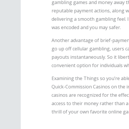
gambling games and money away thei
reputable payment actions, along w
delivering a smooth gambling feel. 
was encoded and you may safer.
Another advantage of brief-payment 
go up off cellular gambling, users 
payouts instantaneously. So it liber
convenient option for individuals 
Examining the Things so you’re able
Quick-Commission Casinos on the int
casinos are recognized for the effe
access to their money rather than a 
thrill of your own favorite online 