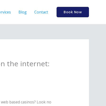
ervices
Blog
Contact
Book Now
 the internet:
g web based casinos? Look no