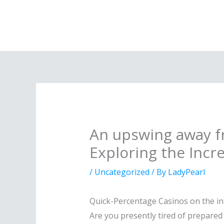
Skip
Niel Marketing
to
content
An upswing away fr
Exploring the Inc
/
Uncategorized
/ By
LadyPearl
Quick-Percentage Casinos on the in
Are you presently tired of prepare