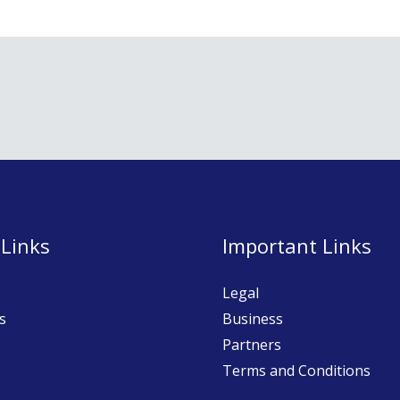
 Links
Important Links
Legal
s
Business
Partners
Terms and Conditions