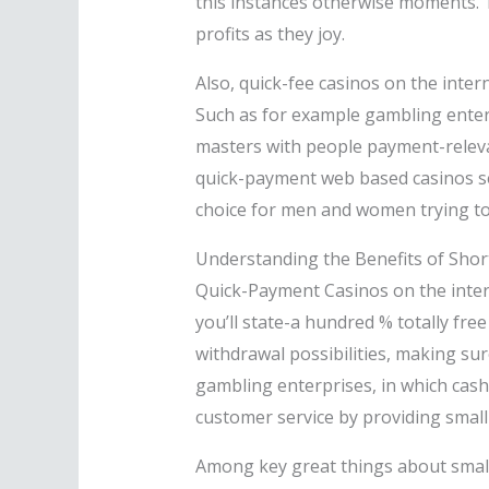
this instances otherwise moments. Th
profits as they joy.
Also, quick-fee casinos on the inter
Such as for example gambling enterp
masters with people payment-releva
quick-payment web based casinos se
choice for men and women trying to
Understanding the Benefits of Short
Quick-Payment Casinos on the inter
you’ll state-a hundred % totally fre
withdrawal possibilities, making sur
gambling enterprises, in which cas
customer service by providing small
Among key great things about small-