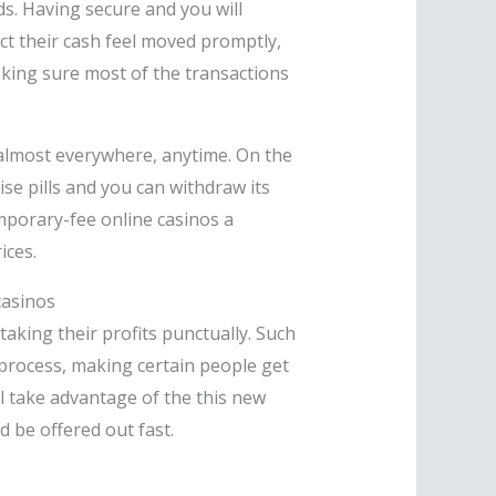
s. Having secure and you will
t their cash feel moved promptly,
aking sure most of the transactions
 almost everywhere, anytime. On the
e pills and you can withdraw its
emporary-fee online casinos a
ices.
casinos
king their profits punctually. Such
 process, making certain people get
ll take advantage of the this new
 be offered out fast.