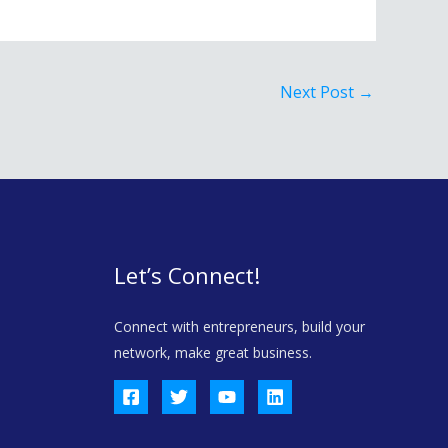
Next Post
→
Let’s Connect!
Connect with entrepreneurs, build your
network, make great business.