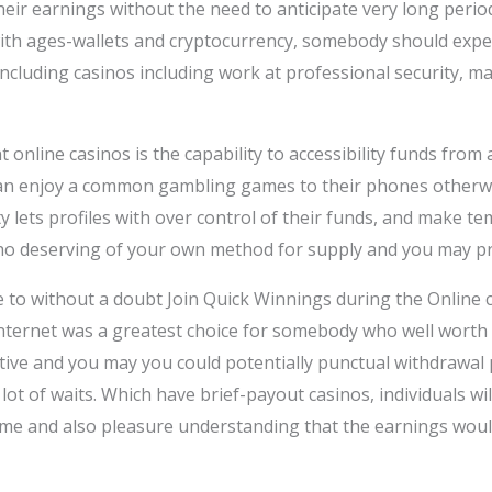
r earnings without the need to anticipate very long period
ith ages-wallets and cryptocurrency, somebody should expec
Including casinos including work at professional security, m
online casinos is the capability to accessibility funds from
can enjoy a common gambling games to their phones otherwis
ty lets profiles with over control of their funds, and make t
who deserving of your own method for supply and you may pr
 to without a doubt Join Quick Winnings during the Online 
ernet was a greatest choice for somebody who well worth ta
ctive and you may you could potentially punctual withdrawal
lot of waits. Which have brief-payout casinos, individuals wi
game and also pleasure understanding that the earnings would