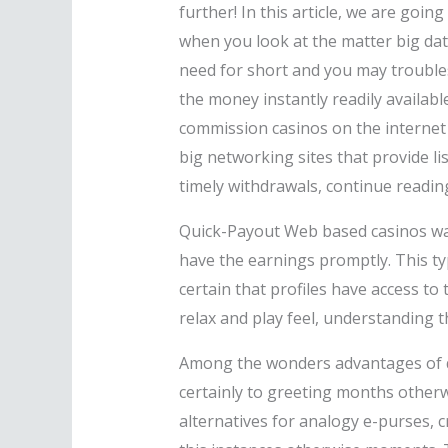
further! In this article, we are goi
when you look at the matter big dat
need for short and you may trouble
the money instantly readily available
commission casinos on the internet 
big networking sites that provide l
timely withdrawals, continue readin
Quick-Payout Web based casinos wa
have the earnings promptly. This ty
certain that profiles have access to
relax and play feel, understanding 
Among the wonders advantages of qu
certainly to greeting months otherw
alternatives for analogy e-purses, c