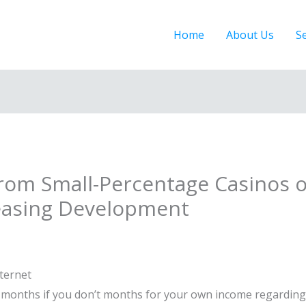
Home
About Us
S
om Small-Percentage Casinos on
reasing Development
ternet
d months if you don’t months for your own income regardin