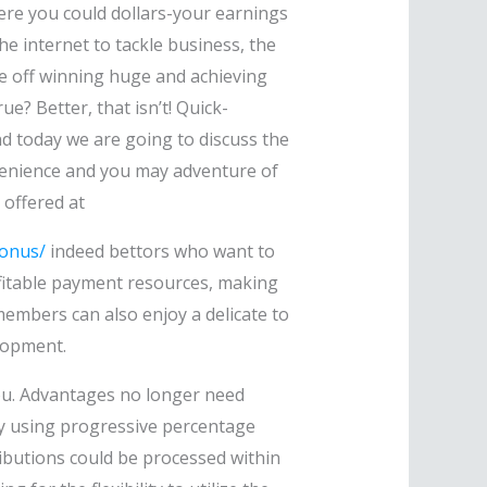
here you could dollars-your earnings
e internet to tackle business, the
e off winning huge and achieving
e? Better, that isn’t! Quick-
d today we are going to discuss the
nvenience and you may adventure of
 offered at
bonus/
indeed bettors who want to
ofitable payment resources, making
members can also enjoy a delicate to
elopment.
ou. Advantages no longer need
By using progressive percentage
ributions could be processed within