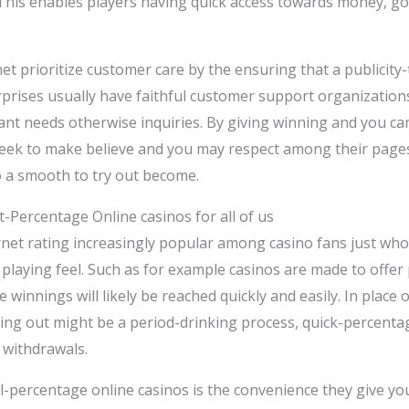
is enables players having quick access towards money, going 
net prioritize customer care by the ensuring that a publicity
rises usually have faithful customer support organizations 
nt needs otherwise inquiries. By giving winning and you ca
ek to make believe and you may respect among their pages,
 a smooth to try out become.
-Percentage Online casinos for all of us
net rating increasingly popular among casino fans just who 
e playing feel. Such as for example casinos are made to offer
e winnings will likely be reached quickly and easily. In plac
hing out might be a period-drinking process, quick-percent
 withdrawals.
percentage online casinos is the convenience they give you. 