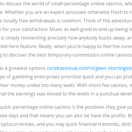
ng to discuss the world of small-percentage online casinos, w
e. Whether you are an expert associate otherwise fresh to th
s-totally free withdrawals is common. Think of the adventur
 for your satisfaction. Music as well-good to end up being tru
is simply reinventing precisely how anybody bucks-away, an
isted here feature. Really, when you’re happy to feel the co
g to discover the best temporary-commission online casinos
s a greatest options
coralcasinouk.com/nl/geen-stortings
pe of gambling enterprises prioritize quick and you can pr
 their money unlike too many waits. With short-fee casinos, 
that the earnings was moved to the levels in a punctual dev
ick-percentage online casinos ‘s the positives they give y
ise days and that means you can also be have the profits. 
ryptocurrencies, and you may quick financial transmits, dist