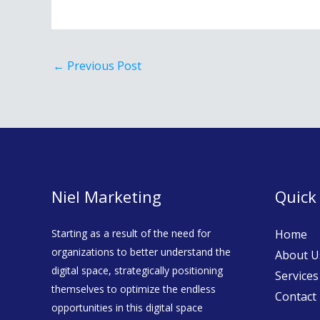
←
Previous Post
Niel Marketing
Quick
Starting as a result of the need for
Home
organizations to better understand the
About U
digital space, strategically positioning
Services
themselves to optimize the endless
Contact
opportunities in this digital space