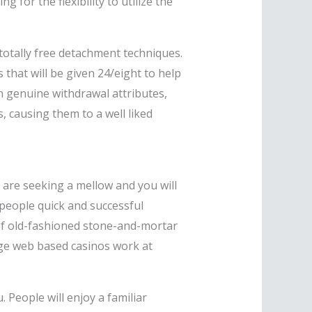
for the flexibility to utilize the
-totally free detachment techniques.
that will be given 24/eight to help
n genuine withdrawal attributes,
 causing them to a well liked
are seeking a mellow and you will
 people quick and successful
e of old-fashioned stone-and-mortar
age web based casinos work at
People will enjoy a familiar