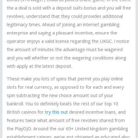
the a deal is sold with a deposit suits bonus and you will free
revolves, understand that they could provides additional
legitimacy times. Ahead of joining an internet gambling
enterprise and saying a pleasant incentive, ensure the
operator enjoys a valid license regarding the UKGC. I notice
the amount of minutes the advantage must be wagered
and you will whether or not the wagering conditions along
with apply at the latest deposit.
These make you lots of spins that permit you play online
slots for real currency, as opposed to for each and every
spin subtracting the new choice amount out of your
bankroll. You to definitely beats the rest of our top 10
British casinos for
try this out
desired incentive loans, and
features twice what amount of free revolves shared from
the PlayOJO. Around the our 65+ United kingdom gambling
establishment ratings, we’ve got obtained an educated also