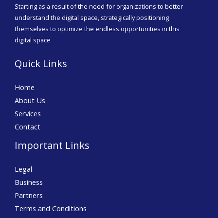
Starting as a result of the need for organizations to better
understand the digital space, strategically positioning
themselves to optimize the endless opportunities in this
digital space
Quick Links
Home
About Us
Services
Contact
Important Links
Legal
Business
Partners
Terms and Conditions