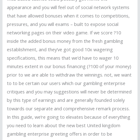
appearance and you will feel out of social network systems
that have allowed bonuses when it comes to competitions,
pressures, and you will exams – built to expose social
networking pages on their video game. If we score ?10
inside the added bonus money from the fresh gambling
establishment, and they’ve got good 10x wagering
specifications, this means that we’d have to wager 10
minutes extent in our bonus financing (?100 of your money)
prior to we are able to withdraw the winnings. not, we want
to to be certain our users which our gambling enterprise
critiques and you may suggestions will never be determined
by this type of earnings and are generally founded solely
towards our separate and comprehensive remark process.
In this guide, we’re going to elevates because of everything
you need to learn about the new best United kingdom
gambling enterprise greeting offers in order to be