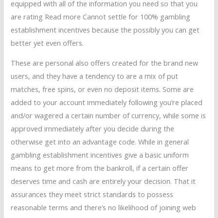
equipped with all of the information you need so that you
are rating Read more Cannot settle for 100% gambling
establishment incentives because the possibly you can get
better yet even offers.
These are personal also offers created for the brand new
users, and they have a tendency to are a mix of put
matches, free spins, or even no deposit items. Some are
added to your account immediately following you’re placed
and/or wagered a certain number of currency, while some is
approved immediately after you decide during the
otherwise get into an advantage code. While in general
gambling establishment incentives give a basic uniform
means to get more from the bankroll, if a certain offer
deserves time and cash are entirely your decision. That it
assurances they meet strict standards to possess
reasonable terms and there’s no likelihood of joining web