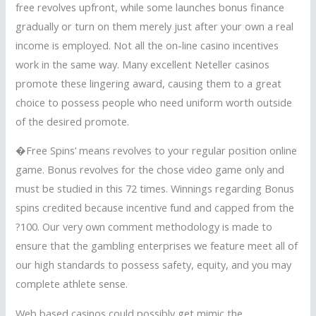
free revolves upfront, while some launches bonus finance
gradually or turn on them merely just after your own a real
income is employed. Not all the on-line casino incentives
work in the same way. Many excellent Neteller casinos
promote these lingering award, causing them to a great
choice to possess people who need uniform worth outside
of the desired promote.
�Free Spins’ means revolves to your regular position online
game. Bonus revolves for the chose video game only and
must be studied in this 72 times. Winnings regarding Bonus
spins credited because incentive fund and capped from the
?100. Our very own comment methodology is made to
ensure that the gambling enterprises we feature meet all of
our high standards to possess safety, equity, and you may
complete athlete sense.
Web based casinos could possibly get mimic the