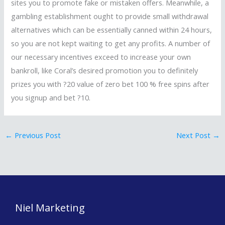
sites you to promote fake or mistaken offers. Meanwhile, a
gambling establishment ought to provide small withdrawal
alternatives which can be essentially canned within 24 hours,
so you are not kept waiting to get any profits. A number of
our necessary incentives exceed to increase your own
bankroll, like Coral’s desired promotion you to definitely
prizes you with ?20 value of zero bet 100 % free spins after
you signup and bet ?10.
←
Previous Post
Next Post
→
Niel Marketing