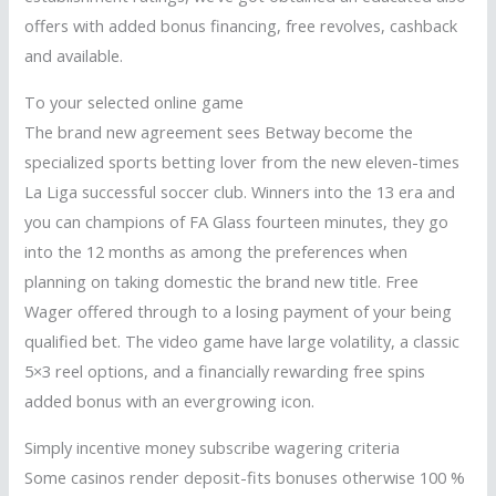
offers with added bonus financing, free revolves, cashback
and available.
To your selected online game
The brand new agreement sees Betway become the
specialized sports betting lover from the new eleven-times
La Liga successful soccer club. Winners into the 13 era and
you can champions of FA Glass fourteen minutes, they go
into the 12 months as among the preferences when
planning on taking domestic the brand new title. Free
Wager offered through to a losing payment of your being
qualified bet. The video game have large volatility, a classic
5×3 reel options, and a financially rewarding free spins
added bonus with an evergrowing icon.
Simply incentive money subscribe wagering criteria
Some casinos render deposit-fits bonuses otherwise 100 %