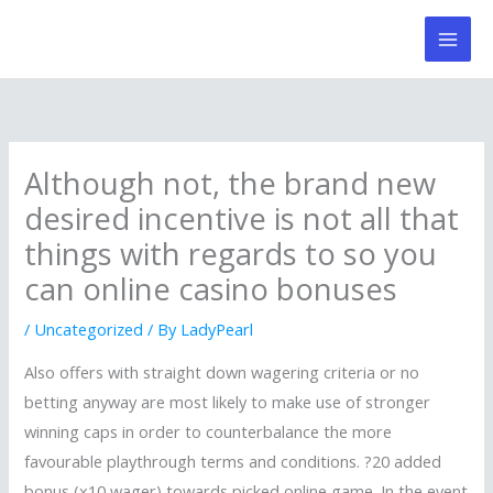
Skip
to
content
Although not, the brand new
desired incentive is not all that
things with regards to so you
can online casino bonuses
/
Uncategorized
/ By
LadyPearl
Also offers with straight down wagering criteria or no
betting anyway are most likely to make use of stronger
winning caps in order to counterbalance the more
favourable playthrough terms and conditions. ?20 added
bonus (x10 wager) towards picked online game. In the event