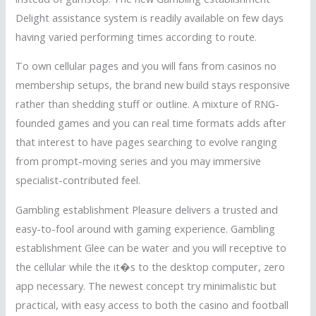
Delight assistance system is readily available on few days
having varied performing times according to route.
To own cellular pages and you will fans from casinos no
membership setups, the brand new build stays responsive
rather than shedding stuff or outline. A mixture of RNG-
founded games and you can real time formats adds after
that interest to have pages searching to evolve ranging
from prompt-moving series and you may immersive
specialist-contributed feel.
Gambling establishment Pleasure delivers a trusted and
easy-to-fool around with gaming experience. Gambling
establishment Glee can be water and you will receptive to
the cellular while the it�s to the desktop computer, zero
app necessary. The newest concept try minimalistic but
practical, with easy access to both the casino and football