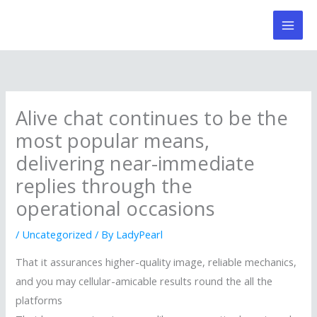
Skip
to
content
Alive chat continues to be the
most popular means,
delivering near-immediate
replies through the
operational occasions
/
Uncategorized
/ By
LadyPearl
That it assurances higher-quality image, reliable mechanics,
and you may cellular-amicable results round the all the
platforms