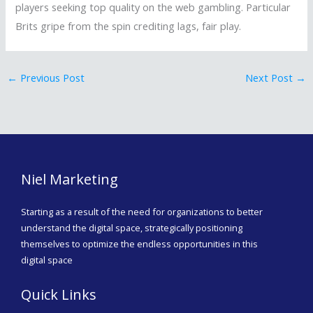
players seeking top quality on the web gambling. Particular
Brits gripe from the spin crediting lags, fair play.
←
Previous Post
Next Post
→
Niel Marketing
Starting as a result of the need for organizations to better
understand the digital space, strategically positioning
themselves to optimize the endless opportunities in this
digital space
Quick Links