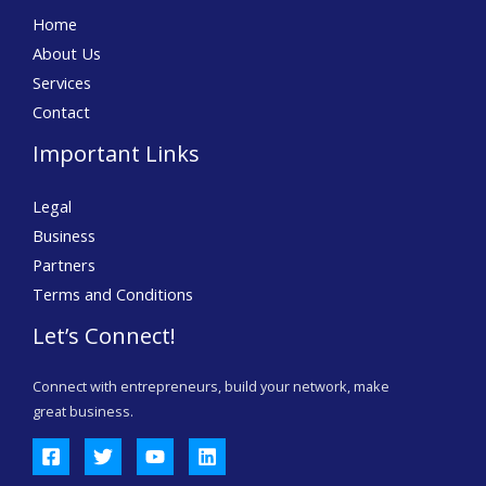
Home
About Us
Services
Contact
Important Links
Legal
Business
Partners
Terms and Conditions
Let’s Connect!
Connect with entrepreneurs, build your network, make
great business.