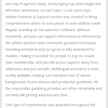
you may Pragmatic Enjoy, encouraging top-level image and
effortless animations on each twist. Local casino Joy’s
Athlete Features & Support section was created to bring
comprehensive advice at each phase of one’s athlete travel.
Regular standing on the website’s software, defense
standards, and you can support information is informed by
the athlete pointers and community greatest techniques.
Gambling enterprise Joy’s program is fully optimised for
mobiles, making it possible for people to log on, create
their membership, and you will access support away from
cellphones and you can pills. Multilingual assistance is even
readily available, making sure members out of varied
backgrounds found obvious and productive guidelines. All
the responsible gambling provides are often obtainable and
certainly will getting adjusted any time.
This type of requirements was awarded throughout the