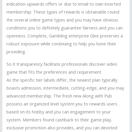
indication-upwards offers or due to email to own inserted
membership. These types of rewards is obtainable round
the several online game types and you may have obvious
conditions you to definitely guarantee fairness and you can
openness. Complete, Gambling enterprise Glee preserves a
robust exposure while continuing to help you hone their
providing.
So it transparency facilitate professionals discover video
game that fits the preferences and requirement
As the specific tier labels differ, the newest plan typically
boasts admission, intermediate, cutting-edge, and you may
advanced membership. The fresh new Along with Pub
possess an organized level system you to rewards users
based on its hobby and you can engagement to your
system. Members found cashback to their game play,
exclusive promotion also provides, and you can devoted