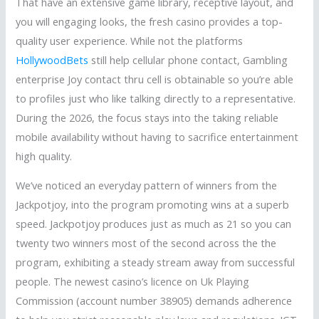
That have an extensive game library, receptive layout, and
you will engaging looks, the fresh casino provides a top-
quality user experience. While not the platforms
HollywoodBets
still help cellular phone contact, Gambling
enterprise Joy contact thru cell is obtainable so you’re able
to profiles just who like talking directly to a representative.
During the 2026, the focus stays into the taking reliable
mobile availability without having to sacrifice entertainment
high quality.
We’ve noticed an everyday pattern of winners from the
Jackpotjoy, into the program promoting wins at a superb
speed. Jackpotjoy produces just as much as 21 so you can
twenty two winners most of the second across the the
program, exhibiting a steady stream away from successful
people. The newest casino’s licence on Uk Playing
Commission (account number 38905) demands adherence