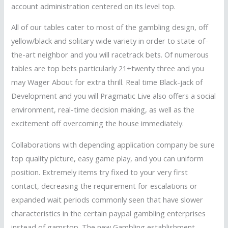
account administration centered on its level top.
All of our tables cater to most of the gambling design, off
yellow/black and solitary wide variety in order to state-of-
the-art neighbor and you will racetrack bets. Of numerous
tables are top bets particularly 21+twenty three and you
may Wager About for extra thrill. Real time Black-jack of
Development and you will Pragmatic Live also offers a social
environment, real-time decision making, as well as the
excitement off overcoming the house immediately.
Collaborations with depending application company be sure
top quality picture, easy game play, and you can uniform
position. Extremely items try fixed to your very first
contact, decreasing the requirement for escalations or
expanded wait periods commonly seen that have slower
characteristics in the certain paypal gambling enterprises
instead of gamstop. The new Gambling establishment