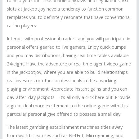
to help you strict reasonable play laws and regulations. IGT
slots at Jackpotjoy have a tendency to function common
templates you to definitely resonate that have conventional
casino players.
Interact with professional traders and you will participate in
personal offers geared to live gamers. Enjoy quick dumps
and you may distributions, having real time tables available
24/eight. Have the adventure of real time agent video game
in the Jackpotjoy, where you are able to build relationships
real investors or other professionals in the a working
playing environment. Appreciate instant gains and you can
day-after-day jackpots – it’s all only a click here out! Provide
a great deal more excitement to the online game with this
particular personal give offered to possess a small day.
The latest gambling establishment machines titles away
from world creatures such as NetEnt, Microgaming, and