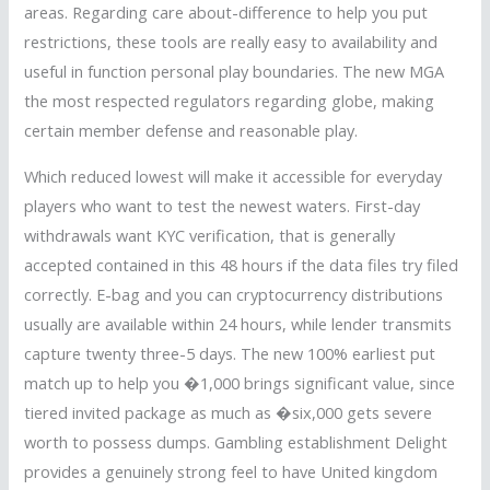
areas. Regarding care about-difference to help you put
restrictions, these tools are really easy to availability and
useful in function personal play boundaries. The new MGA
the most respected regulators regarding globe, making
certain member defense and reasonable play.
Which reduced lowest will make it accessible for everyday
players who want to test the newest waters. First-day
withdrawals want KYC verification, that is generally
accepted contained in this 48 hours if the data files try filed
correctly. E-bag and you can cryptocurrency distributions
usually are available within 24 hours, while lender transmits
capture twenty three-5 days. The new 100% earliest put
match up to help you �1,000 brings significant value, since
tiered invited package as much as �six,000 gets severe
worth to possess dumps. Gambling establishment Delight
provides a genuinely strong feel to have United kingdom