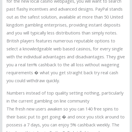
for the new local casino webpages, you will want to search
past flashy incentives and advanced designs. PayPal stands
out as the safest solution, available at more than 50 United
kingdom gambling enterprises, providing instant deposits
and you will typically less distributions than simply notes.
British players features numerous reputable options to
select a knowledgeable web based casinos, for every single
with the individual advantages and disadvantages. They give
you a real ten% cashback to the all loss without wagering
requirements � what you get straight back try real cash
you could withdraw quickly.
Numbers instead of top quality setting nothing, particularly
in the current gambling on line community
The fresh new users awaken so you can 140 free spins to
their basic put to get going � and once you stick around to
possess a 7 days, you can enjoy 5% cashback weekly. The