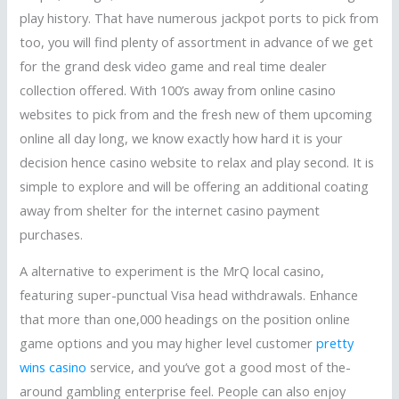
play history. That have numerous jackpot ports to pick from
too, you will find plenty of assortment in advance of we get
for the grand desk video game and real time dealer
collection offered. With 100’s away from online casino
websites to pick from and the fresh new of them upcoming
online all day long, we know exactly how hard it is your
decision hence casino website to relax and play second. It is
simple to explore and will be offering an additional coating
away from shelter for the internet casino payment
purchases.
A alternative to experiment is the MrQ local casino,
featuring super-punctual Visa head withdrawals. Enhance
that more than one,000 headings on the position online
game options and you may higher level customer
pretty
wins casino
service, and you’ve got a good most of the-
around gambling enterprise feel. People can also enjoy