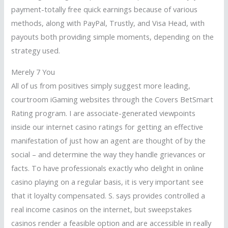
payment-totally free quick earnings because of various
methods, along with PayPal, Trustly, and Visa Head, with
payouts both providing simple moments, depending on the
strategy used.
Merely 7 You
All of us from positives simply suggest more leading,
courtroom iGaming websites through the Covers BetSmart
Rating program. I are associate-generated viewpoints
inside our internet casino ratings for getting an effective
manifestation of just how an agent are thought of by the
social – and determine the way they handle grievances or
facts. To have professionals exactly who delight in online
casino playing on a regular basis, it is very important see
that it loyalty compensated. S. says provides controlled a
real income casinos on the internet, but sweepstakes
casinos render a feasible option and are accessible in really