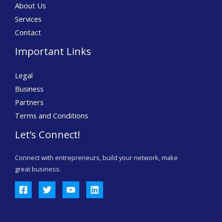
About Us
Services
Contact
Important Links
Legal
Business
Partners
Terms and Conditions
Let’s Connect!
Connect with entrepreneurs, build your network, make
great business.