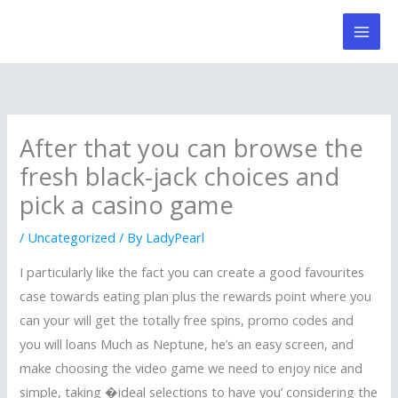
Skip
to
content
After that you can browse the
fresh black-jack choices and
pick a casino game
/
Uncategorized
/ By
LadyPearl
I particularly like the fact you can create a good favourites
case towards eating plan plus the rewards point where you
can your will get the totally free spins, promo codes and
you will loans Much as Neptune, he’s an easy screen, and
make choosing the video game we need to enjoy nice and
simple, taking �ideal selections to have you’ considering the