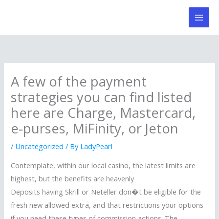
Skip
to
content
A few of the payment
strategies you can find listed
here are Charge, Mastercard,
e-purses, MiFinity, or Jeton
/
Uncategorized
/ By
LadyPearl
Contemplate, within our local casino, the latest limits are
highest, but the benefits are heavenly
Deposits having Skrill or Neteller don�t be eligible for the
fresh new allowed extra, and that restrictions your options
if you need these types of commission actions. The