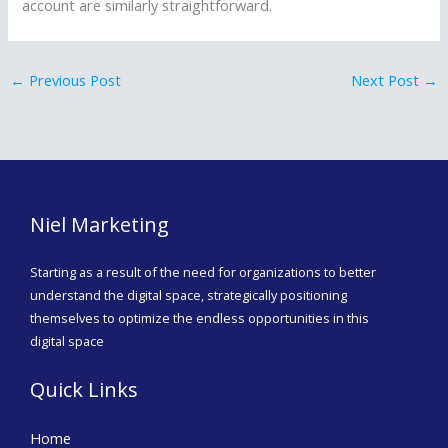
account are similarly straightforward.
←
Previous Post
Next Post
→
Niel Marketing
Starting as a result of the need for organizations to better
understand the digital space, strategically positioning
themselves to optimize the endless opportunities in this
digital space
Quick Links
Home