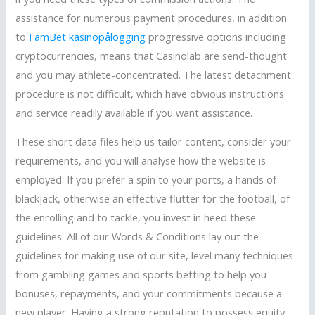
assistance for numerous payment procedures, in addition
to
FamBet kasinopålogging
progressive options including
cryptocurrencies, means that Casinolab are send-thought
and you may athlete-concentrated. The latest detachment
procedure is not difficult, which have obvious instructions
and service readily available if you want assistance.
These short data files help us tailor content, consider your
requirements, and you will analyse how the website is
employed. If you prefer a spin to your ports, a hands of
blackjack, otherwise an effective flutter for the football, of
the enrolling and to tackle, you invest in heed these
guidelines. All of our Words & Conditions lay out the
guidelines for making use of our site, level many techniques
from gambling games and sports betting to help you
bonuses, repayments, and your commitments because a
new player. Having a strong reputation to possess equity