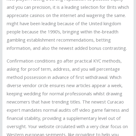
and you can precision, it is a leading selection for Brits which
appreciate casinos on the internet and wagering the same.
might have been leading because of the United kingdom
people because the 1990’s, bringing within the-breadth
gambling establishment recommendations, betting
information, and also the newest added bonus contrasting.
Confirmation conditions go after practical KYC methods,
asking for proof term, address, and you will percentage
method possession in advance of first withdrawal. Which
diverse vendor circle ensures new articles appear a week,
keeping wedding for normal professionals whilst drawing
newcomers that have trending titles. The newest Curacao
expert mandates normal audits off video game fairness and
financial stability, providing a supplementary level out of
oversight. Your website circulated with a very clear focus on
Western european segments, like providing to help you