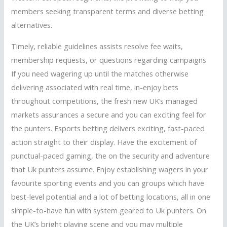
members seeking transparent terms and diverse betting
alternatives.
Timely, reliable guidelines assists resolve fee waits,
membership requests, or questions regarding campaigns
If you need wagering up until the matches otherwise
delivering associated with real time, in-enjoy bets
throughout competitions, the fresh new UK’s managed
markets assurances a secure and you can exciting feel for
the punters. Esports betting delivers exciting, fast-paced
action straight to their display. Have the excitement of
punctual-paced gaming, the on the security and adventure
that Uk punters assume. Enjoy establishing wagers in your
favourite sporting events and you can groups which have
best-level potential and a lot of betting locations, all in one
simple-to-have fun with system geared to Uk punters. On
the UK’s bright playing scene and you may multiple