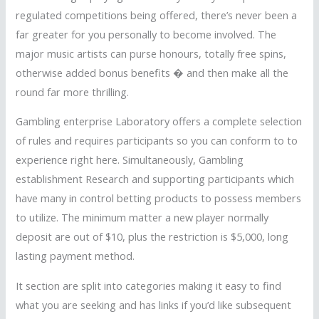
regulated competitions being offered, there’s never been a
far greater for you personally to become involved. The
major music artists can purse honours, totally free spins,
otherwise added bonus benefits � and then make all the
round far more thrilling.
Gambling enterprise Laboratory offers a complete selection
of rules and requires participants so you can conform to to
experience right here. Simultaneously, Gambling
establishment Research and supporting participants which
have many in control betting products to possess members
to utilize. The minimum matter a new player normally
deposit are out of $10, plus the restriction is $5,000, long
lasting payment method.
It section are split into categories making it easy to find
what you are seeking and has links if you’d like subsequent