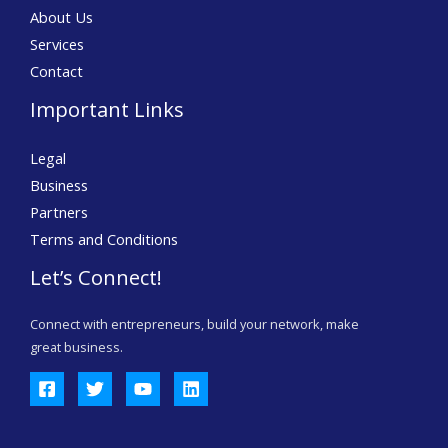
About Us
Services
Contact
Important Links
Legal
Business
Partners
Terms and Conditions
Let’s Connect!
Connect with entrepreneurs, build your network, make
great business.