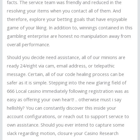
facts. The service team was friendly and reduced in the
resolving your items when you contact all of them. And
therefore, explore your betting goals that have enjoyable
game of your liking. In addition to, winnings contained in this
gambling enterprise are honest no manipulation away from
overall performance.
Should you decide need assistance, all of our minions are
ready 24/eight via cam, email address, or telepathic
message. Certain, all of our code healing process can be
safer as it is simple. Stepping into the new glaring field of
666 Local casino immediately following registration was as
easy as offering your own heart! .. otherwise must i say
hellishly? You can constantly discover this inside your
account configurations, or reach out to support service to
own assistance. Should you ever intend to capture some
slack regarding motion, closure your Casino Research