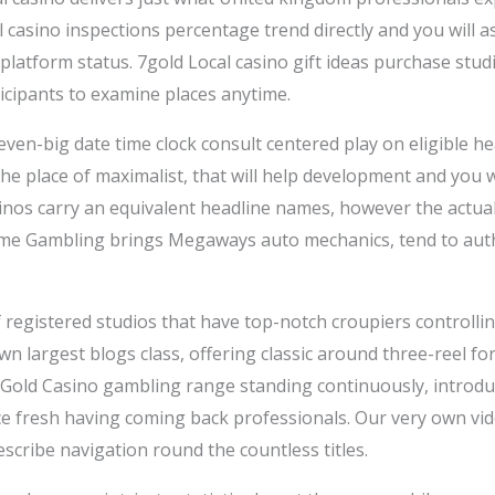
casino inspections percentage trend directly and you will as
atform status. 7gold Local casino gift ideas purchase studie
ticipants to examine places anytime.
even-big date time clock consult centered play on eligible 
the place of maximalist, that will help development and you 
inos carry an equivalent headline names, however the actua
 time Gambling brings Megaways auto mechanics, tend to aut
f registered studios that have top-notch croupiers controllin
own largest blogs class, offering classic around three-reel 
Gold Casino gambling range standing continuously, introduc
nce fresh having coming back professionals. Our very own v
scribe navigation round the countless titles.