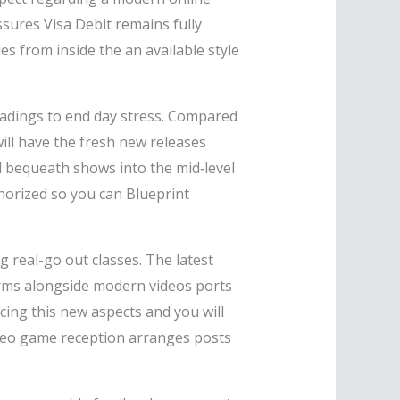
sures Visa Debit remains fully
s from inside the an available style
headings to end day stress. Compared
will have the fresh new releases
l bequeath shows into the mid‑level
horized so you can Blueprint
g real-go out classes. The latest
forms alongside modern videos ports
ing this new aspects and you will
ideo game reception arranges posts