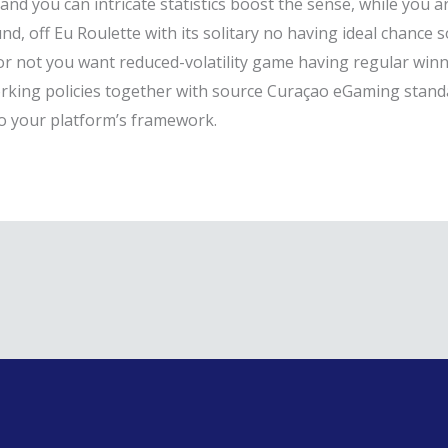
 and you can intricate statistics boost the sense, while you
d, off Eu Roulette with its solitary no having ideal chance 
f or not you want reduced-volatility game having regular win
orking policies together with source Curaçao eGaming stand
 to your platform’s framework.