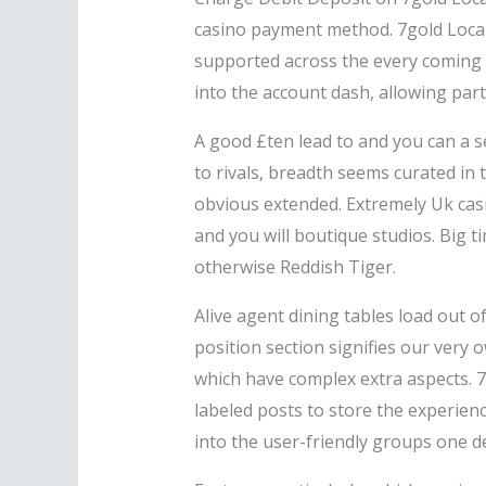
casino payment method. 7gold Local 
supported across the every coming pl
into the account dash, allowing par
A good £ten lead to and you can a s
to rivals, breadth seems curated in 
obvious extended. Extremely Uk cas
and you will boutique studios. Big
otherwise Reddish Tiger.
Alive agent dining tables load out o
position section signifies our very 
which have complex extra aspects. 7
labeled posts to store the experie
into the user-friendly groups one de