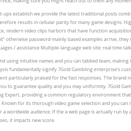
service, making sure you might reach out to them any momen
et-ups establish we provide the latest traditional posts com
refore results in cellular parity for many game designs. Hig
e, modern video clips harbors that have function acquisition
” otherwise password-mainly based examples arrive, they s
ges / assistance Multiple-language web site; real time talk 
nd using intuitive names and you can tabbed team, making i
nalysis fundamentally signify 7Gold Gambling enterprise’s cu
ment particularly praised for the fast responses. The brand 
 you to guarantee quality and you may uniformity. 7Gold Gam
 Expert, providing a common regulatory environment that 
. Known for its thorough video game selection and you can m
r a worldwide audience. If the a web page is actually run by
s, it impacts new score.