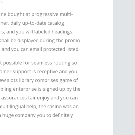
t.
bine bought at progressive multi-
her, daily up-to-date catalog
s, and you will labeled headings.
hall be displayed during the promo
and you can email protected listed.
t possible for seamless routing so
stomer support is receptive and you
new slots library comprises game of
bling enterprise is signed up by the
assurances fair enjoy and you can
ultilingual help, the casino was an
 a huge company you to definitely