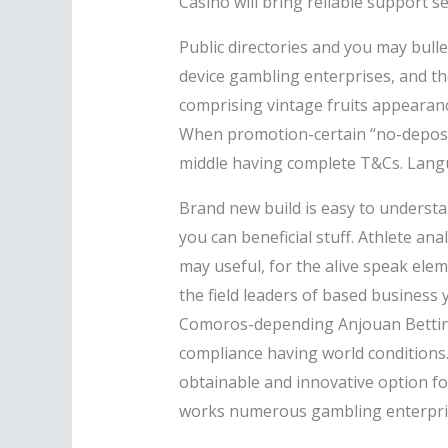
Casino will bring reliable support 
Public directories and you may bull
device gambling enterprises, and the
comprising vintage fruits appearanc
When promotion-certain “no-deposit
middle having complete T&Cs. Langua
Brand new build is easy to understa
you can beneficial stuff. Athlete a
may useful, for the alive speak ele
the field leaders of based business
Comoros-depending Anjouan Betting
compliance having world conditions​
obtainable and innovative option fo
works numerous gambling enterprise