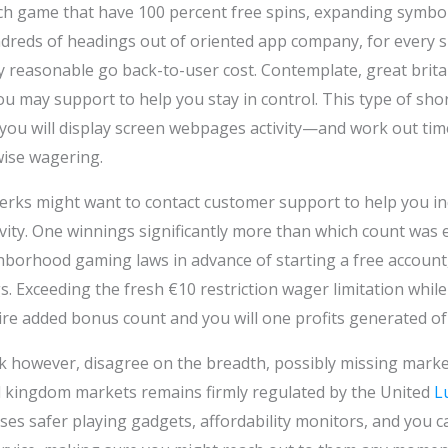
h game that have 100 percent free spins, expanding symbol
ndreds of headings out of oriented app company, for every s
y reasonable go back-to-user cost. Contemplate, great brita
 may support to help you stay in control. This type of shor
you will display screen webpages activity—and work out tim
wise wagering.
erks might want to contact customer support to help you in
tivity. One winnings significantly more than which count was
borhood gaming laws in advance of starting a free account, 
. Exceeding the fresh €10 restriction wager limitation while
ire added bonus count and you will one profits generated of 
however, disagree on the breadth, possibly missing market
 kingdom markets remains firmly regulated by the United
L
ses safer playing gadgets, affordability monitors, and you