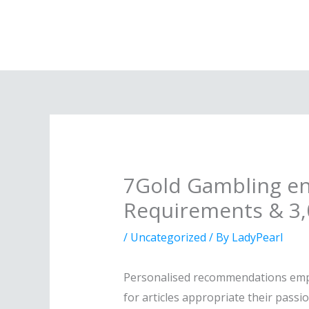
Skip
Niel Marketing
to
content
7Gold Gambling en
Requirements & 3
/
Uncategorized
/ By
LadyPearl
Personalised recommendations empha
for articles appropriate their passi