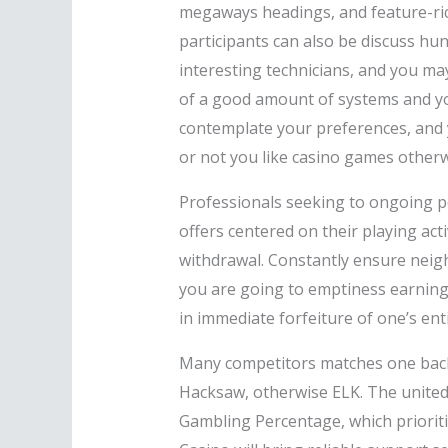
megaways headings, and feature-ric
participants can also be discuss hu
interesting technicians, and you ma
of a good amount of systems and you
contemplate your preferences, and 
or not you like casino games other
Professionals seeking to ongoing p
offers centered on their playing ac
withdrawal. Constantly ensure neigh
you are going to emptiness earnings
in immediate forfeiture of one’s ent
Many competitors matches one back 
Hacksaw, otherwise ELK. The united
Gambling Percentage, which prioriti