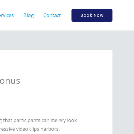
ervices
Blog
Contact
Book Now
bonus
that participants can merely look
ressive video clips harbors,