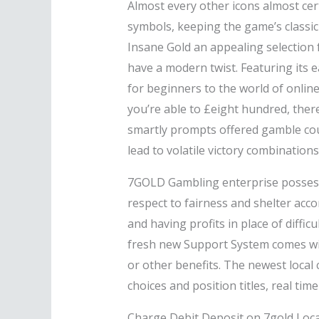
Almost every other icons almost cert
symbols, keeping the game’s classic
Insane Gold an appealing selection f
have a modern twist. Featuring its 
for beginners to the world of onlin
you’re able to £eight hundred, there
smartly prompts offered gamble cour
lead to volatile victory combination
7GOLD Gambling enterprise possess 
respect to fairness and shelter acc
and having profits in place of diffi
fresh new Support System comes with 
or other benefits. The newest local
choices and position titles, real tim
Charge Debit Deposit on 7gold Loca