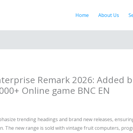
Home
About Us
S
terprise Remark 2026: Added 
,000+ Online game BNC EN
size trending headings and brand new releases, ensuring 
on. The new range is sold with vintage fruit computers, prog