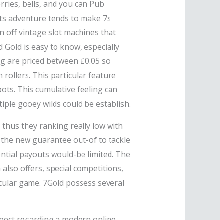
rries, bells, and you can Pub
its adventure tends to make 7s
n off vintage slot machines that
 Gold is easy to know, especially
ng are priced between £0.05 so
 rollers. This particular feature
ots. This cumulative feeling can
iple gooey wilds could be establish.
thus they ranking really low with
e the new guarantee out-of to tackle
ential payouts would-be limited. The
also offers, special competitions,
icular game. 7Gold possess several
xpect regarding a modern online