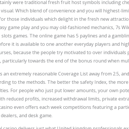
ainly were traditional fresh fruit host symbols including che
 visual. Which blend of convenience and you will highest-lim
or those individuals which delight in the fresh new attractio
easy game play and you may old-fashioned mechanics, 7s Wild
e slots games. The online game has 5 paylines and a gambli
fore it is available to one another everyday players and high
ses, because the people try motivated to over individuals p
s, particularly towards the end of the bonus round when mult
an extremely reasonable Coverage List away from 2.5, and 
ording to the methods. The better the safety Index, the mor
culties. For people who just put lower amounts, your own pot
reduced profits, increased withdrawal limits, private extra 
 casino even offers each week competitions featuring a part
e dealers, and desk game.
l casino delivers just what United kingdom professionals e