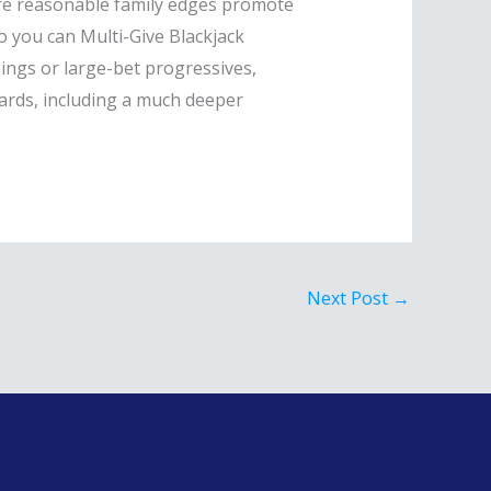
 are reasonable family edges promote
so you can Multi-Give Blackjack
nings or large-bet progressives,
ards, including a much deeper
Next Post
→