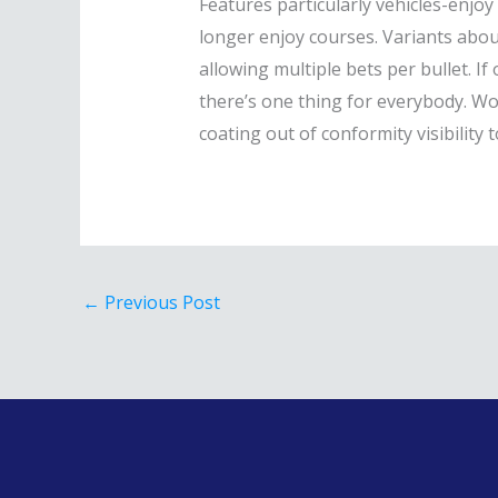
Features particularly vehicles-enjoy
longer enjoy courses. Variants aboun
allowing multiple bets per bullet. I
there’s one thing for everybody. W
coating out of conformity visibility
←
Previous Post