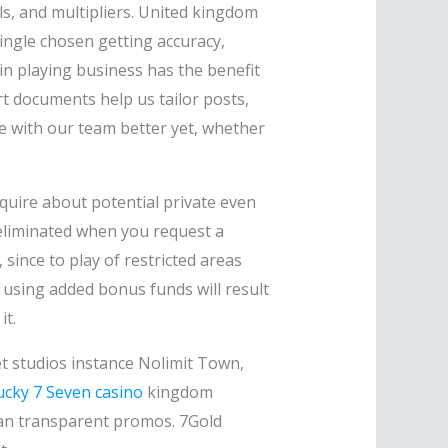
s, and multipliers. United kingdom
ingle chosen getting accuracy,
in playing business has the benefit
t documents help us tailor posts,
e with our team better yet, whether
quire about potential private even
 eliminated when you request a
since to play of restricted areas
 using added bonus funds will result
it.
 studios instance Nolimit Town,
ucky 7 Seven casino
kingdom
 can transparent promos. 7Gold